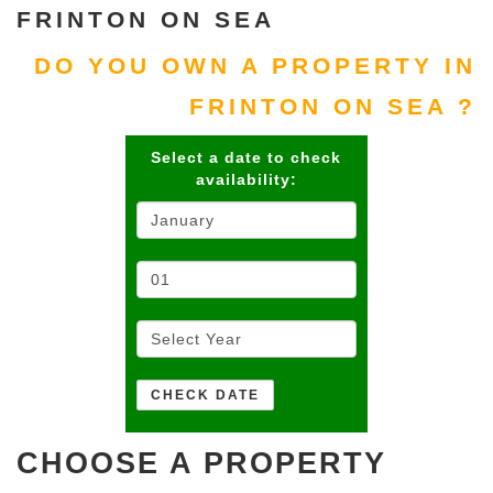
FRINTON ON SEA
DO YOU OWN A PROPERTY IN
FRINTON ON SEA ?
Select a date to check
availability:
CHOOSE A PROPERTY