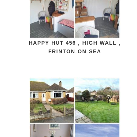
HAPPY HUT 456 , HIGH WALL ,
FRINTON-ON-SEA