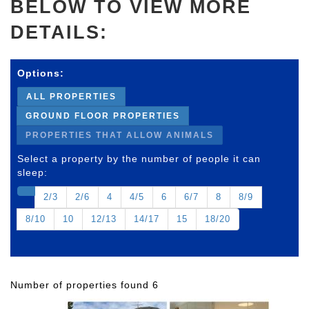
BELOW TO VIEW MORE
DETAILS:
Options:
ALL PROPERTIES
GROUND FLOOR PROPERTIES
PROPERTIES THAT ALLOW ANIMALS
Select a property by the number of people it can
sleep:
2/3
2/6
4
4/5
6
6/7
8
8/9
8/10
10
12/13
14/17
15
18/20
Number of properties found 6