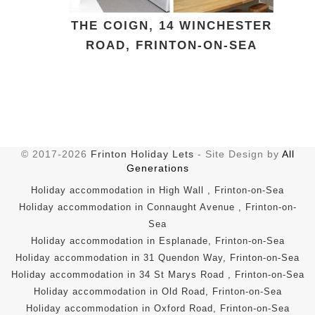
THE COIGN, 14 WINCHESTER
ROAD, FRINTON-ON-SEA
© 2017-2026
Frinton Holiday Lets
- Site Design by
All
Generations
Holiday accommodation in High Wall , Frinton-on-Sea
Holiday accommodation in Connaught Avenue , Frinton-on-
Sea
Holiday accommodation in Esplanade, Frinton-on-Sea
Holiday accommodation in 31 Quendon Way, Frinton-on-Sea
Holiday accommodation in 34 St Marys Road , Frinton-on-Sea
Holiday accommodation in Old Road, Frinton-on-Sea
Holiday accommodation in Oxford Road, Frinton-on-Sea