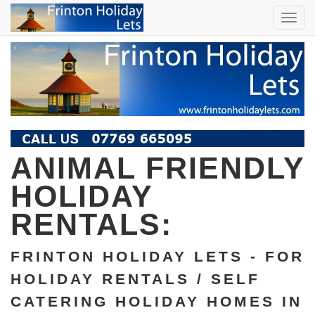
TOG
NAVI
ANIMAL FRIENDLY
HOLIDAY
RENTALS:
FRINTON HOLIDAY LETS - FOR
HOLIDAY RENTALS / SELF
CATERING HOLIDAY HOMES IN