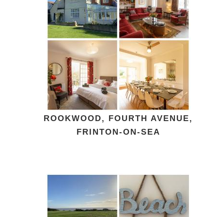
ROOKWOOD, FOURTH AVENUE,
FRINTON-ON-SEA