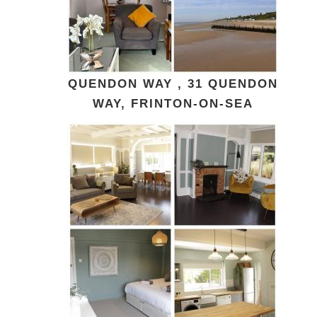
QUENDON WAY , 31 QUENDON
WAY, FRINTON-ON-SEA