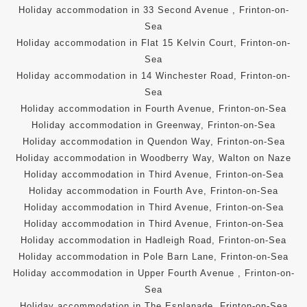
Holiday accommodation in 33 Second Avenue , Frinton-on-
Sea
Holiday accommodation in Flat 15 Kelvin Court, Frinton-on-
Sea
Holiday accommodation in 14 Winchester Road, Frinton-on-
Sea
Holiday accommodation in Fourth Avenue, Frinton-on-Sea
Holiday accommodation in Greenway, Frinton-on-Sea
Holiday accommodation in Quendon Way, Frinton-on-Sea
Holiday accommodation in Woodberry Way, Walton on Naze
Holiday accommodation in Third Avenue, Frinton-on-Sea
Holiday accommodation in Fourth Ave, Frinton-on-Sea
Holiday accommodation in Third Avenue, Frinton-on-Sea
Holiday accommodation in Third Avenue, Frinton-on-Sea
Holiday accommodation in Hadleigh Road, Frinton-on-Sea
Holiday accommodation in Pole Barn Lane, Frinton-on-Sea
Holiday accommodation in Upper Fourth Avenue , Frinton-on-
Sea
Holiday accommodation in The Esplanade, Frinton-on-Sea