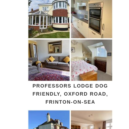
PROFESSORS LODGE DOG
FRIENDLY, OXFORD ROAD,
FRINTON-ON-SEA