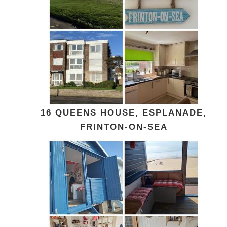
16 QUEENS HOUSE, ESPLANADE,
FRINTON-ON-SEA