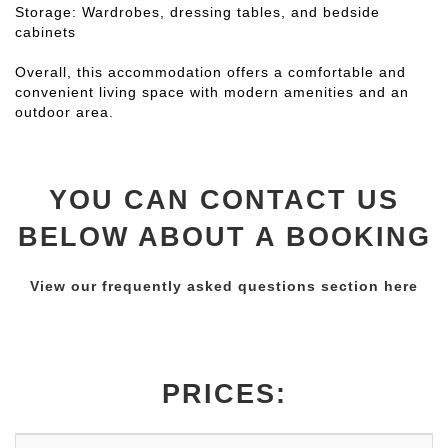
Storage: Wardrobes, dressing tables, and bedside
cabinets
Overall, this accommodation offers a comfortable and
convenient living space with modern amenities and an
outdoor area.
YOU CAN CONTACT US
BELOW ABOUT A BOOKING
View our frequently asked questions section here
PRICES: