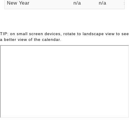
New Year
n/a
n/a
£
TIP: on small screen devices, rotate to landscape view to see
a better view of the calendar.