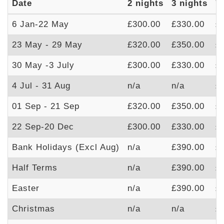
Date
2 nights
3 nights
7
6 Jan-22 May
£300.00
£330.00
£
23 May - 29 May
£320.00
£350.00
£
30 May -3 July
£300.00
£330.00
£
4 Jul - 31 Aug
n/a
n/a
£
01 Sep - 21 Sep
£320.00
£350.00
£
22 Sep-20 Dec
£300.00
£330.00
£
Bank Holidays (Excl Aug)
n/a
£390.00
£
Half Terms
n/a
£390.00
£
Easter
n/a
£390.00
£
Christmas
n/a
n/a
£