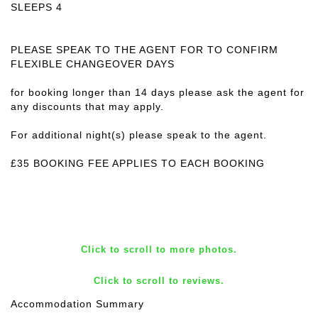
SLEEPS 4
PLEASE SPEAK TO THE AGENT FOR TO CONFIRM
FLEXIBLE CHANGEOVER DAYS
for booking longer than 14 days please ask the agent for
any discounts that may apply.
For additional night(s) please speak to the agent.
£35 BOOKING FEE APPLIES TO EACH BOOKING
Click to scroll to more photos.
Click to scroll to reviews.
Accommodation Summary