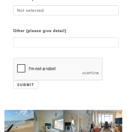
Other (please give detail)
SUBMIT