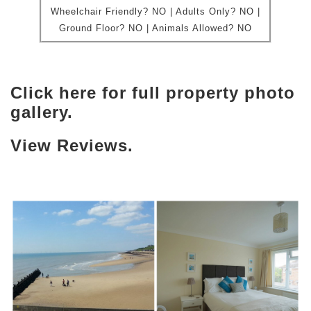
Wheelchair Friendly?
NO | Adults Only? NO |
Ground Floor?
NO |
Animals Allowed?
NO
Click here for full property photo
gallery.
View Reviews.