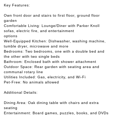
Key Features:
Own front door and stairs to first floor, ground floor
garden
Comfortable Living: Lounge/Diner with Parker Knoll
sofas, electric fire, and entertainment
options
Well-Equipped Kitchen: Dishwasher, washing machine,
tumble dryer, microwave and more
Bedrooms: Two bedrooms, one with a double bed and
the other with two single beds
Bathroom: Enclosed bath with shower attachment
Outdoor Space: Rear garden with seating area and
communal rotary line
Utilities Included: Gas, electricity, and Wi-Fi
Pet-Free: No animals allowed
Additional Details:
Dining Area: Oak dining table with chairs and extra
seating
Entertainment: Board games, puzzles, books, and DVDs