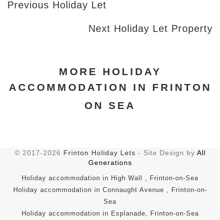
Previous Holiday Let
Next Holiday Let Property
MORE HOLIDAY
ACCOMMODATION IN FRINTON
ON SEA
© 2017-2026
Frinton Holiday Lets
- Site Design by
All
Generations
Holiday accommodation in High Wall , Frinton-on-Sea
Holiday accommodation in Connaught Avenue , Frinton-on-
Sea
Holiday accommodation in Esplanade, Frinton-on-Sea