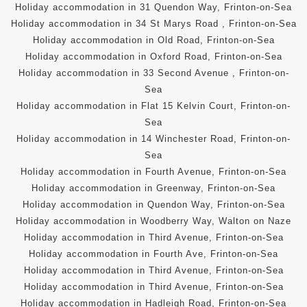
Holiday accommodation in 31 Quendon Way, Frinton-on-Sea
Holiday accommodation in 34 St Marys Road , Frinton-on-Sea
Holiday accommodation in Old Road, Frinton-on-Sea
Holiday accommodation in Oxford Road, Frinton-on-Sea
Holiday accommodation in 33 Second Avenue , Frinton-on-
Sea
Holiday accommodation in Flat 15 Kelvin Court, Frinton-on-
Sea
Holiday accommodation in 14 Winchester Road, Frinton-on-
Sea
Holiday accommodation in Fourth Avenue, Frinton-on-Sea
Holiday accommodation in Greenway, Frinton-on-Sea
Holiday accommodation in Quendon Way, Frinton-on-Sea
Holiday accommodation in Woodberry Way, Walton on Naze
Holiday accommodation in Third Avenue, Frinton-on-Sea
Holiday accommodation in Fourth Ave, Frinton-on-Sea
Holiday accommodation in Third Avenue, Frinton-on-Sea
Holiday accommodation in Third Avenue, Frinton-on-Sea
Holiday accommodation in Hadleigh Road, Frinton-on-Sea