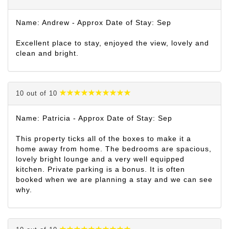
Name: Andrew - Approx Date of Stay: Sep
Excellent place to stay, enjoyed the view, lovely and
clean and bright.
10 out of 10
Name: Patricia - Approx Date of Stay: Sep
This property ticks all of the boxes to make it a
home away from home. The bedrooms are spacious,
lovely bright lounge and a very well equipped
kitchen. Private parking is a bonus. It is often
booked when we are planning a stay and we can see
why.