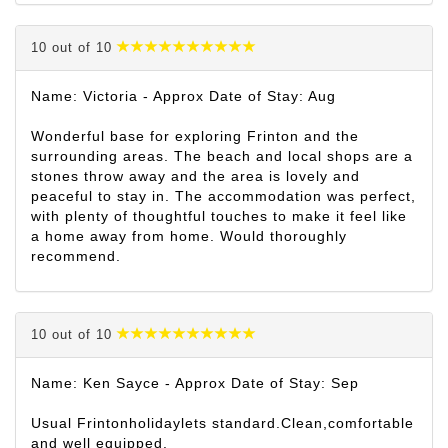
10 out of 10
Name: Victoria - Approx Date of Stay: Aug
Wonderful base for exploring Frinton and the
surrounding areas. The beach and local shops are a
stones throw away and the area is lovely and
peaceful to stay in. The accommodation was perfect,
with plenty of thoughtful touches to make it feel like
a home away from home. Would thoroughly
recommend.
10 out of 10
Name: Ken Sayce - Approx Date of Stay: Sep
Usual Frintonholidaylets standard.Clean,comfortable
and well equipped.