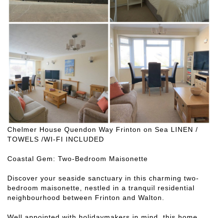
Chelmer House Quendon Way Frinton on Sea LINEN /
TOWELS /WI-FI INCLUDED
Coastal Gem: Two-Bedroom Maisonette
Discover your seaside sanctuary in this charming two-
bedroom maisonette, nestled in a tranquil residential
neighbourhood between Frinton and Walton.
Well appointed with holidaymakers in mind, this home