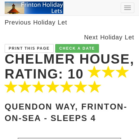
TOG
NAVI
Previous Holiday Let
Next Holiday Let
PRINT THIS PAGE
CHECK A DATE
CHELMER HOUSE,
RATING: 10
QUENDON WAY, FRINTON-
ON-SEA -
SLEEPS 4