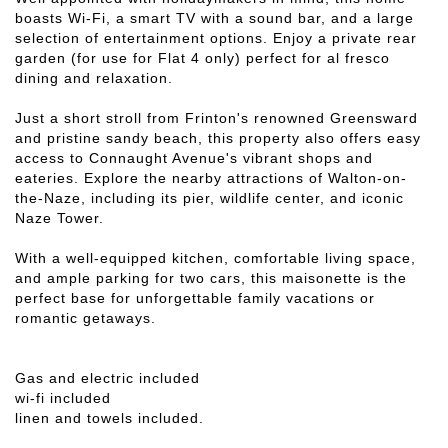
boasts Wi-Fi, a smart TV with a sound bar, and a large
selection of entertainment options. Enjoy a private rear
garden (for use for Flat 4 only) perfect for al fresco
dining and relaxation.
Just a short stroll from Frinton's renowned Greensward
and pristine sandy beach, this property also offers easy
access to Connaught Avenue's vibrant shops and
eateries. Explore the nearby attractions of Walton-on-
the-Naze, including its pier, wildlife center, and iconic
Naze Tower.
With a well-equipped kitchen, comfortable living space,
and ample parking for two cars, this maisonette is the
perfect base for unforgettable family vacations or
romantic getaways.
Gas and electric included
wi-fi included
linen and towels included.