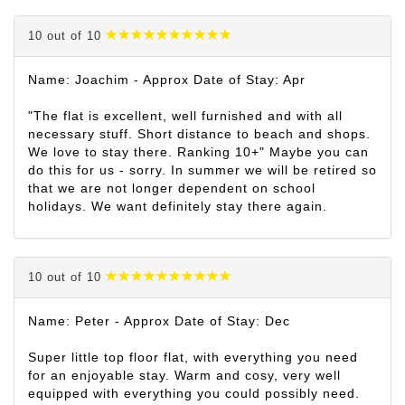
10 out of 10
Name: Joachim - Approx Date of Stay: Apr
"The flat is excellent, well furnished and with all
necessary stuff. Short distance to beach and shops.
We love to stay there. Ranking 10+" Maybe you can
do this for us - sorry. In summer we will be retired so
that we are not longer dependent on school
holidays. We want definitely stay there again.
10 out of 10
Name: Peter - Approx Date of Stay: Dec
Super little top floor flat, with everything you need
for an enjoyable stay. Warm and cosy, very well
equipped with everything you could possibly need.