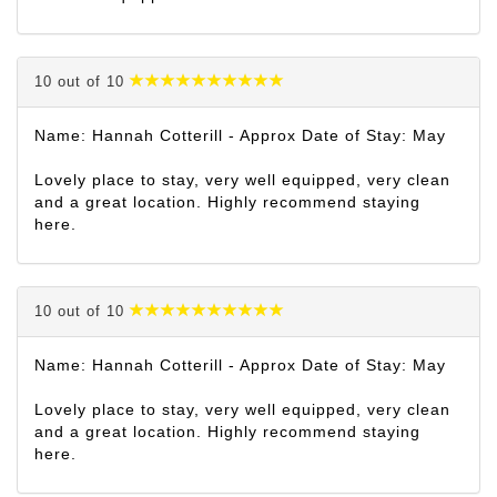
10 out of 10
Name: Hannah Cotterill - Approx Date of Stay: May
Lovely place to stay, very well equipped, very clean
and a great location. Highly recommend staying
here.
10 out of 10
Name: Hannah Cotterill - Approx Date of Stay: May
Lovely place to stay, very well equipped, very clean
and a great location. Highly recommend staying
here.