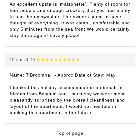
An excellent upstairs 'maisonette'. Plenty of room for
four people and enough crockery that you had plenty
to use the dishwasher. The owners seem to have
thought of everything. It was clean , comfortable and
only 5 minutes from the sea front.We would certainly
stay there again! Lovely place!
10 out of 10
Name: T.Broomhall - Approx Date of Stay: May
I booked this holiday accommodation on behalf of
friends from Belgium and I must say we were most
pleasantly surprised by the overall cleanliness and
layout of the apartment, I would not hesitate in
booking this apartment in the future.
Top of page