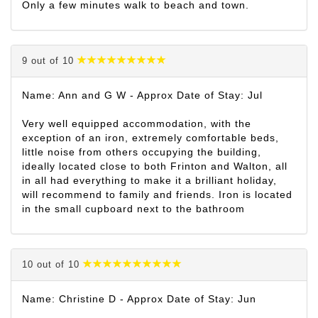
Only a few minutes walk to beach and town.
9 out of 10
Name: Ann and G W - Approx Date of Stay: Jul
Very well equipped accommodation, with the
exception of an iron, extremely comfortable beds,
little noise from others occupying the building,
ideally located close to both Frinton and Walton, all
in all had everything to make it a brilliant holiday,
will recommend to family and friends. Iron is located
in the small cupboard next to the bathroom
10 out of 10
Name: Christine D - Approx Date of Stay: Jun