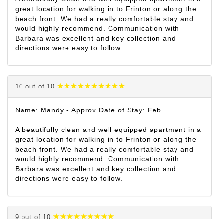
great location for walking in to Frinton or along the
beach front. We had a really comfortable stay and
would highly recommend. Communication with
Barbara was excellent and key collection and
directions were easy to follow.
10 out of 10
Name: Mandy - Approx Date of Stay: Feb
A beautifully clean and well equipped apartment in a
great location for walking in to Frinton or along the
beach front. We had a really comfortable stay and
would highly recommend. Communication with
Barbara was excellent and key collection and
directions were easy to follow.
9 out of 10