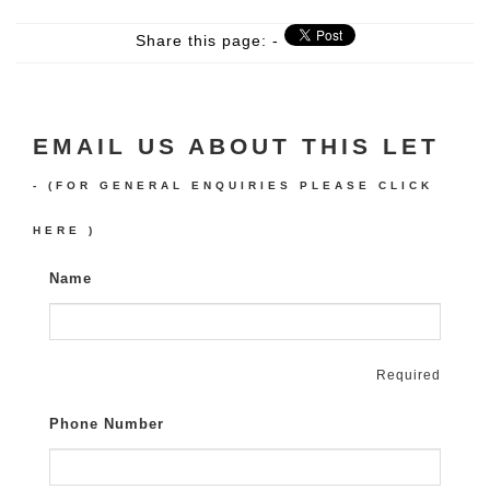
Share this page: -
EMAIL US ABOUT THIS LET
- (FOR GENERAL ENQUIRIES PLEASE
CLICK
HERE
)
Name
Required
Phone Number