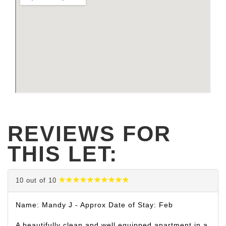
REVIEWS FOR
THIS LET:
10 out of 10
Name: Mandy J - Approx Date of Stay: Feb
A beautifully clean and well equipped apartment in a