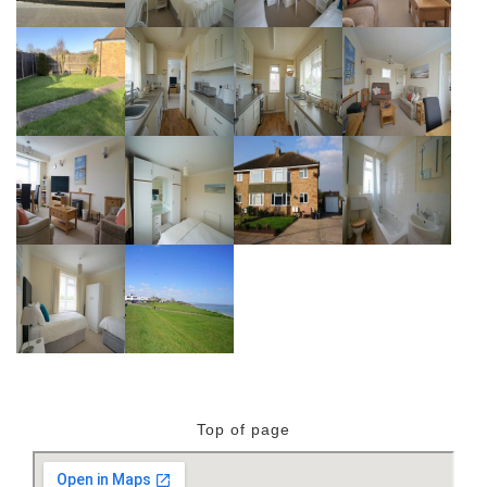
Top of page