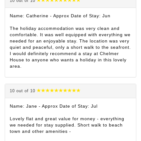
10 out of 10
Name: Catherine - Approx Date of Stay: Jun
The holiday accommodation was very clean and
comfortable. It was well equipped with everything we
needed for an enjoyable stay. The location was very
quiet and peaceful, only a short walk to the seafront.
I would definitely recommend a stay at Chelmer
House to anyone who wants a holiday in this lovely
area.
10 out of 10
Name: Jane - Approx Date of Stay: Jul
Lovely flat and great value for money - everything
we needed for stay supplied. Short walk to beach
town and other amenities -