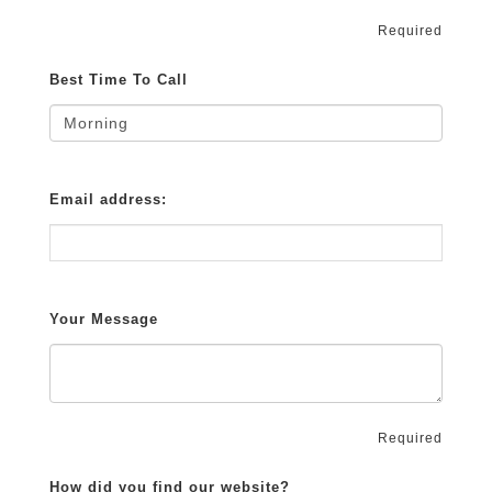
Required
Best Time To Call
Email address:
Your Message
Required
How did you find our website?