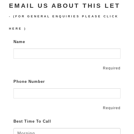
EMAIL US ABOUT THIS LET
- (FOR GENERAL ENQUIRIES PLEASE
CLICK
HERE
)
Name
Required
Phone Number
Required
Best Time To Call