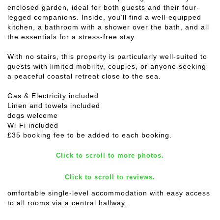
enclosed garden, ideal for both guests and their four-
legged companions. Inside, you’ll find a well-equipped
kitchen, a bathroom with a shower over the bath, and all
the essentials for a stress-free stay.
With no stairs, this property is particularly well-suited to
guests with limited mobility, couples, or anyone seeking
a peaceful coastal retreat close to the sea.
Gas & Electricity included
Linen and towels included
dogs welcome
Wi-Fi included
£35 booking fee to be added to each booking.
Click to scroll to more photos.
Click to scroll to reviews.
omfortable single-level accommodation with easy access
to all rooms via a central hallway.