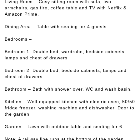
Living Room – Cosy sitting room with sofa, two
armchairs, gas fire, coffee table and TV with Netflix &
Amazon Prime.
Dining Area – Table with seating for 4 guests.
Bedrooms –
Bedroom 1: Double bed, wardrobe, bedside cabinets,
lamps and chest of drawers
Bedroom 2: Double bed, bedside cabinets, lamps and
chest of drawers
Bathroom – Bath with shower over, WC and wash basin.
Kitchen – Well-equipped kitchen with electric oven, 50/50
fridge freezer, washing machine and dishwasher. Door to
the garden.
Garden – Lawn with outdoor table and seating for 6.
Note: A railway line runs at the bottom of the garden.