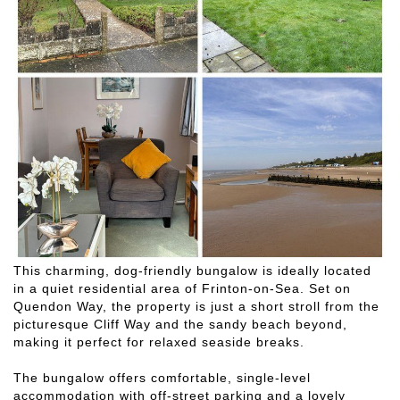
This charming, dog-friendly bungalow is ideally located
in a quiet residential area of Frinton-on-Sea. Set on
Quendon Way, the property is just a short stroll from the
picturesque Cliff Way and the sandy beach beyond,
making it perfect for relaxed seaside breaks.
The bungalow offers comfortable, single-level
accommodation with off-street parking and a lovely