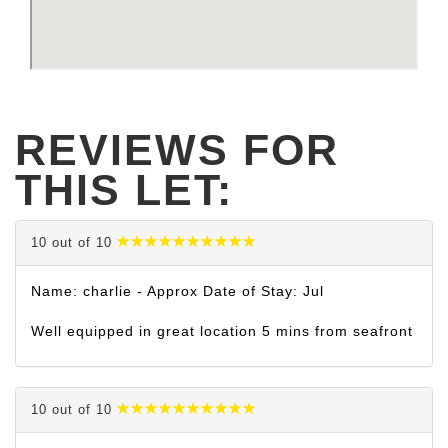
REVIEWS FOR
THIS LET:
10 out of 10
Name: charlie - Approx Date of Stay: Jul
Well equipped in great location 5 mins from seafront
10 out of 10