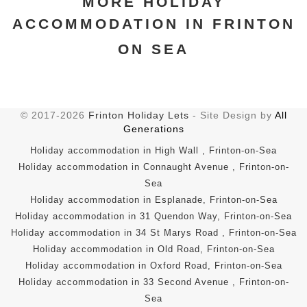
MORE HOLIDAY
ACCOMMODATION IN FRINTON
ON SEA
© 2017-2026
Frinton Holiday Lets
- Site Design by
All
Generations
Holiday accommodation in High Wall , Frinton-on-Sea
Holiday accommodation in Connaught Avenue , Frinton-on-
Sea
Holiday accommodation in Esplanade, Frinton-on-Sea
Holiday accommodation in 31 Quendon Way, Frinton-on-Sea
Holiday accommodation in 34 St Marys Road , Frinton-on-Sea
Holiday accommodation in Old Road, Frinton-on-Sea
Holiday accommodation in Oxford Road, Frinton-on-Sea
Holiday accommodation in 33 Second Avenue , Frinton-on-
Sea