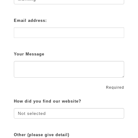
Email address:
Your Message
Required
How did you find our website?
Other (please give detail)