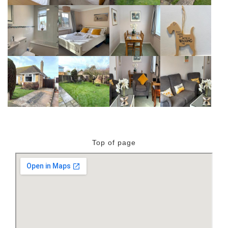
Top of page