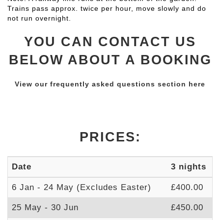
Trains pass approx. twice per hour, move slowly and do
not run overnight.
YOU CAN CONTACT US
BELOW ABOUT A BOOKING
View our frequently asked questions section here
PRICES:
Date
3 nights
7
6 Jan - 24 May (Excludes Easter)
£400.00
£
25 May - 30 Jun
£450.00
£