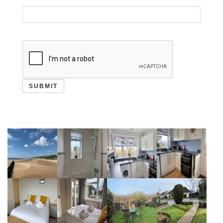
SUBMIT