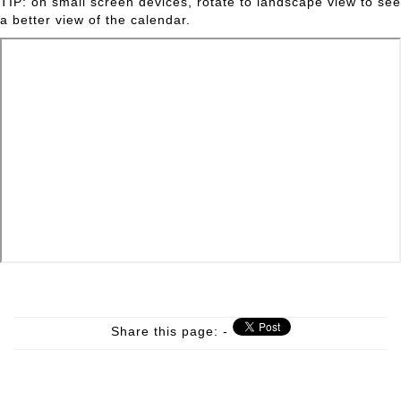
TIP: on small screen devices, rotate to landscape view to see
a better view of the calendar.
Share this page: -