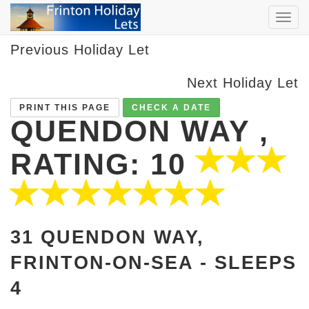
TOG
NAVI
Previous Holiday Let
Next Holiday Let
PRINT THIS PAGE
CHECK A DATE
QUENDON WAY ,
RATING: 10
31 QUENDON WAY,
FRINTON-ON-SEA -
SLEEPS
4