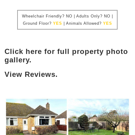
Wheelchair Friendly?
NO | Adults Only? NO |
Ground Floor?
YES
|
Animals Allowed?
YES
Click here for full property photo
gallery.
View Reviews.