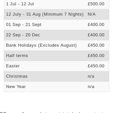
1 Jul - 12 Jul
£500.00
£
12 July - 31 Aug (Minimum 7 Nights)
N/A
£
01 Sep - 21 Sept
£400.00
£
22 Sep - 20 Dec
£400.00
£
Bank Holidays (Excludes August)
£450.00
£
Half terms
£450.00
£
Easter
£450.00
£
Christmas
n/a
£
New Year
n/a
£