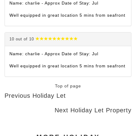
Name: charlie - Approx Date of Stay: Jul
Well equipped in great location 5 mins from seafront
10 out of 10
Name: charlie - Approx Date of Stay: Jul
Well equipped in great location 5 mins from seafront
Top of page
Previous Holiday Let
Next Holiday Let Property