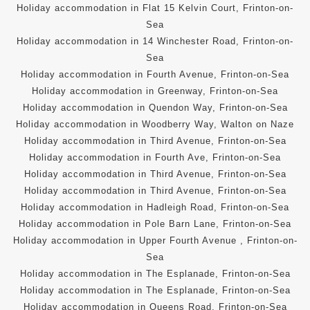
Holiday accommodation in Flat 15 Kelvin Court, Frinton-on-
Sea
Holiday accommodation in 14 Winchester Road, Frinton-on-
Sea
Holiday accommodation in Fourth Avenue, Frinton-on-Sea
Holiday accommodation in Greenway, Frinton-on-Sea
Holiday accommodation in Quendon Way, Frinton-on-Sea
Holiday accommodation in Woodberry Way, Walton on Naze
Holiday accommodation in Third Avenue, Frinton-on-Sea
Holiday accommodation in Fourth Ave, Frinton-on-Sea
Holiday accommodation in Third Avenue, Frinton-on-Sea
Holiday accommodation in Third Avenue, Frinton-on-Sea
Holiday accommodation in Hadleigh Road, Frinton-on-Sea
Holiday accommodation in Pole Barn Lane, Frinton-on-Sea
Holiday accommodation in Upper Fourth Avenue , Frinton-on-
Sea
Holiday accommodation in The Esplanade, Frinton-on-Sea
Holiday accommodation in The Esplanade, Frinton-on-Sea
Holiday accommodation in Queens Road, Frinton-on-Sea