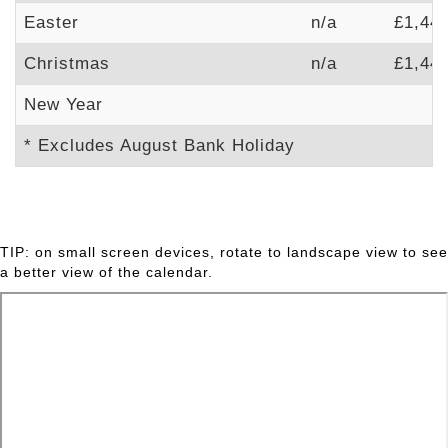
Easter
n/a
£1,44
Christmas
n/a
£1,44
New Year
* Excludes August Bank Holiday
TIP: on small screen devices, rotate to landscape view to see
a better view of the calendar.