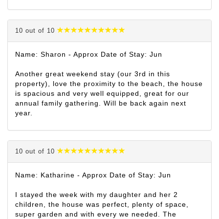
10 out of 10
Name: Sharon - Approx Date of Stay: Jun
Another great weekend stay (our 3rd in this
property), love the proximity to the beach, the house
is spacious and very well equipped, great for our
annual family gathering. Will be back again next
year.
10 out of 10
Name: Katharine - Approx Date of Stay: Jun
I stayed the week with my daughter and her 2
children, the house was perfect, plenty of space,
super garden and with every we needed. The