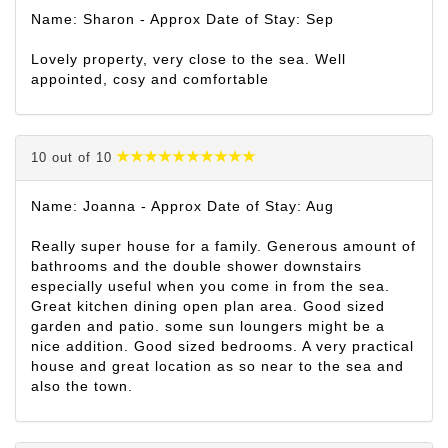
Name: Sharon - Approx Date of Stay: Sep
Lovely property, very close to the sea. Well
appointed, cosy and comfortable
10 out of 10
Name: Joanna - Approx Date of Stay: Aug
Really super house for a family. Generous amount of
bathrooms and the double shower downstairs
especially useful when you come in from the sea.
Great kitchen dining open plan area. Good sized
garden and patio. some sun loungers might be a
nice addition. Good sized bedrooms. A very practical
house and great location as so near to the sea and
also the town.