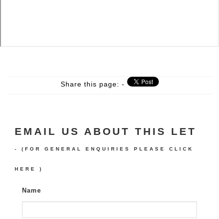
Share this page: -
EMAIL US ABOUT THIS LET
- (FOR GENERAL ENQUIRIES PLEASE
CLICK
HERE
)
Name