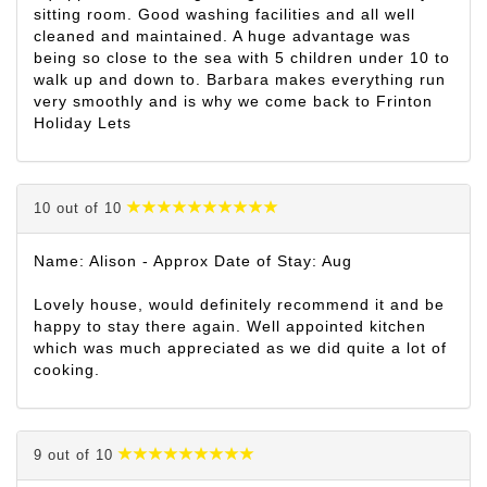
sitting room. Good washing facilities and all well
cleaned and maintained. A huge advantage was
being so close to the sea with 5 children under 10 to
walk up and down to. Barbara makes everything run
very smoothly and is why we come back to Frinton
Holiday Lets
10 out of 10
Name: Alison - Approx Date of Stay: Aug
Lovely house, would definitely recommend it and be
happy to stay there again. Well appointed kitchen
which was much appreciated as we did quite a lot of
cooking.
9 out of 10