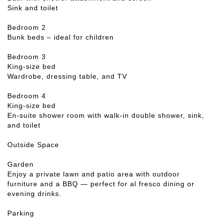
Sink and toilet
Bedroom 2
Bunk beds – ideal for children
Bedroom 3
King-size bed
Wardrobe, dressing table, and TV
Bedroom 4
King-size bed
En-suite shower room with walk-in double shower, sink,
and toilet
Outside Space
Garden
Enjoy a private lawn and patio area with outdoor
furniture and a BBQ — perfect for al fresco dining or
evening drinks.
Parking