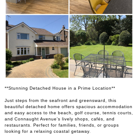
**Stunning Detached House in a Prime Location**
Just steps from the seafront and greensward, this
beautiful detached home offers spacious accommodation
and easy access to the beach, golf course, tennis courts,
and Connaught Avenue’s lively shops, cafés, and
restaurants. Perfect for families, friends, or groups
looking for a relaxing coastal getaway.