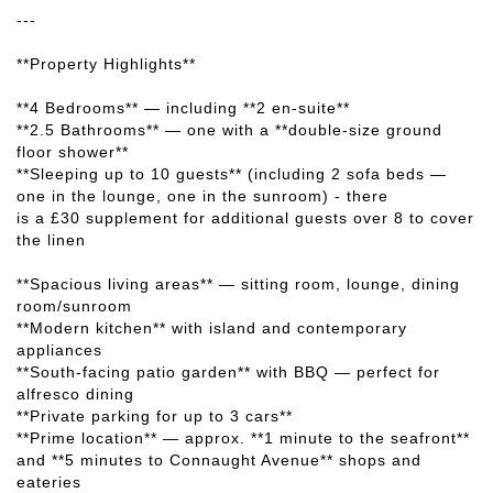
---
**Property Highlights**
**4 Bedrooms** — including **2 en-suite**
**2.5 Bathrooms** — one with a **double-size ground
floor shower**
**Sleeping up to 10 guests** (including 2 sofa beds —
one in the lounge, one in the sunroom) - there
is a £30 supplement for additional guests over 8 to cover
the linen
**Spacious living areas** — sitting room, lounge, dining
room/sunroom
**Modern kitchen** with island and contemporary
appliances
**South-facing patio garden** with BBQ — perfect for
alfresco dining
**Private parking for up to 3 cars**
**Prime location** — approx. **1 minute to the seafront**
and **5 minutes to Connaught Avenue** shops and
eateries