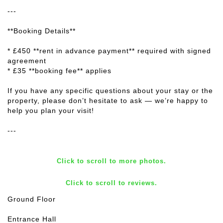
---
**Booking Details**
* £450 **rent in advance payment** required with signed
agreement
* £35 **booking fee** applies
If you have any specific questions about your stay or the
property, please don’t hesitate to ask — we’re happy to
help you plan your visit!
---
Click to scroll to more photos.
Click to scroll to reviews.
Ground Floor
Entrance Hall