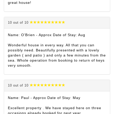
great house!
10 out of 10
Name: O'Brien - Approx Date of Stay: Aug
Wonderful house in every way. All that you can
possibly need. Beautifully presented with a lovely
garden ( and patio ) and only a few minutes from the
sea. Whole operation from booking to return of keys
very smooth.
10 out of 10
Name: Paul - Approx Date of Stay: May
Excellent property . We have stayed here on three
occasions already booked for next year