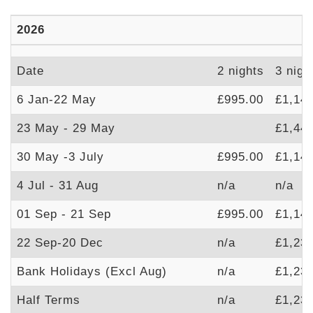
2026
Date
2 nights
3 nigh
6 Jan-22 May
£995.00
£1,14
23 May - 29 May
£1,44
30 May -3 July
£995.00
£1,14
4 Jul - 31 Aug
n/a
n/a
01 Sep - 21 Sep
£995.00
£1,14
22 Sep-20 Dec
n/a
£1,23
Bank Holidays (Excl Aug)
n/a
£1,23
Half Terms
n/a
£1,23