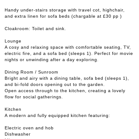
Handy under-stairs storage with travel cot, highchair,
and extra linen for sofa beds (chargable at £30 pp )
Cloakroom: Toilet and sink.
Lounge
A cosy and relaxing space with comfortable seating, TV,
electric fire, and a sofa bed (sleeps 1). Perfect for movie
nights or unwinding after a day exploring.
Dining Room / Sunroom
Bright and airy with a dining table, sofa bed (sleeps 1),
and bi-fold doors opening out to the garden.
Open access through to the kitchen, creating a lovely
flow for social gatherings.
Kitchen
A modern and fully equipped kitchen featuring:
Electric oven and hob
Dishwasher