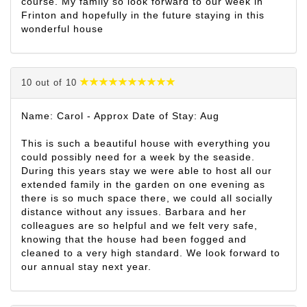
course. My family so look forward to our week in
Frinton and hopefully in the future staying in this
wonderful house
10 out of 10
Name: Carol - Approx Date of Stay: Aug
This is such a beautiful house with everything you
could possibly need for a week by the seaside.
During this years stay we were able to host all our
extended family in the garden on one evening as
there is so much space there, we could all socially
distance without any issues. Barbara and her
colleagues are so helpful and we felt very safe,
knowing that the house had been fogged and
cleaned to a very high standard. We look forward to
our annual stay next year.