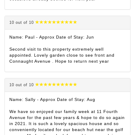
10 out of 10
Name: Paul - Approx Date of Stay: Jun
Second visit to this property extremely well
appointed. Lovely garden close to see front and
Connaught Avenue . Hope to return next year
10 out of 10
Name: Sally - Approx Date of Stay: Aug
We have so enjoyed our family week at 11 Fourth
Avenue for the past few years & hope to do so again
in 2021. It is such a lovely spacious house and so
conveniently located for our beach hut near the golf