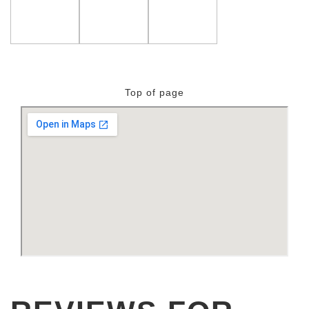
Top of page