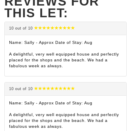
REVIEWS FOR
THIS LET:
10 out of 10
Name: Sally - Approx Date of Stay: Aug
A delightful, very well equipped house and perfectly
placed for the shops and the beach. We had a
fabulous week as always.
10 out of 10
Name: Sally - Approx Date of Stay: Aug
A delightful, very well equipped house and perfectly
placed for the shops and the beach. We had a
fabulous week as always.