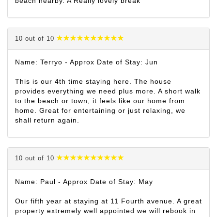
beach nearby. A Really lovely break
10 out of 10
Name: Terryo - Approx Date of Stay: Jun
This is our 4th time staying here. The house
provides everything we need plus more. A short walk
to the beach or town, it feels like our home from
home. Great for entertaining or just relaxing, we
shall return again.
10 out of 10
Name: Paul - Approx Date of Stay: May
Our fifth year at staying at 11 Fourth avenue. A great
property extremely well appointed we will rebook in