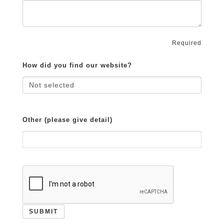
Required
How did you find our website?
Other (please give detail)
SUBMIT