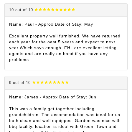
10 out of 10
Name: Paul - Approx Date of Stay: May
Excellent property well furnished. We have returned
each year for the oast 5 years and expect to next
year.Which says enough. FHL are excellent letting
agents and are really on hand if you have any
problems
9 out of 10
Name: James - Approx Date of Stay: Jun
This was a family get together including
grandchildren. The accommodation was ideal for us
both clean and well equipped. Garden was nice with
bbq facility. location is ideal with Green, Town and