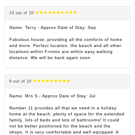
10 out of 10
Name: Terry - Approx Date of Stay: Sep
Fabulous house, providing all the comforts of home
and more. Perfect location, the beach and all other
locations within Frinton are within easy walking
distance. We will be back again soon.
9 out of 10
Name: Mrs S - Approx Date of Stay: Jul
Number 11 provides all that we need in a holiday
home at the beach; plenty of space for the extended
family, lots of beds and lots of bathrooms! It could
not be better positioned for the beach and the
shops. It is very comfortable and well equipped. A