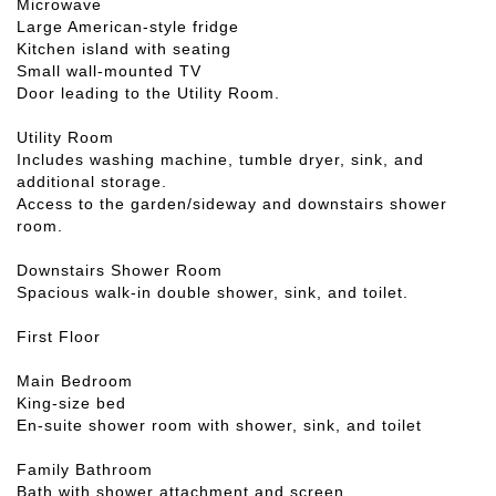
Microwave
Large American-style fridge
Kitchen island with seating
Small wall-mounted TV
Door leading to the Utility Room.
Utility Room
Includes washing machine, tumble dryer, sink, and
additional storage.
Access to the garden/sideway and downstairs shower
room.
Downstairs Shower Room
Spacious walk-in double shower, sink, and toilet.
First Floor
Main Bedroom
King-size bed
En-suite shower room with shower, sink, and toilet
Family Bathroom
Bath with shower attachment and screen