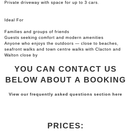
Private driveway with space for up to 3 cars.
Ideal For
Families and groups of friends
Guests seeking comfort and modern amenities
Anyone who enjoys the outdoors — close to beaches,
seafront walks and town centre walks with Clacton and
Walton close by
YOU CAN CONTACT US
BELOW ABOUT A BOOKING
View our frequently asked questions section here
PRICES: