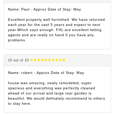
Name: Paul - Approx Date of Stay: May
Excellent property well furnished. We have returned
each year for the oast 5 years and expect to next
year.Which says enough. FHL are excellent letting
agents and are really on hand if you have any
problems
10 out of 10
Name: robert - Approx Date of Stay: May
house was amazing, newly remodeled, super
spacious and everything was perfectly cleaned
ahead of our arrival and large rear garden is
beautiful. We would definately recommend to others
to stay here.