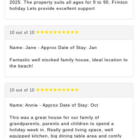
2025. The property suits all ages for 9 to 90. Frinton
holiday Lets provide excellent support
10 out of 10
Name: Jane - Approx Date of Stay: Jan
Fantastic well stocked family house, ideal location to
the beach!
10 out of 10
Name: Annie - Approx Date of Stay: Oct
This was a great house for our family of
grandparents, parents and children to spend a
holiday week in. Really good living space, well
equipped kitchen, big dining table area and comfy