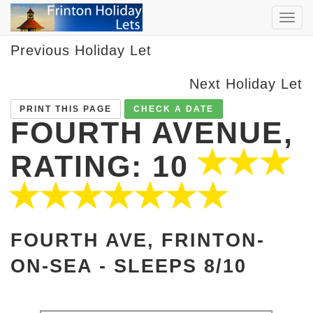
TOG
NAVI
Previous Holiday Let
Next Holiday Let
PRINT THIS PAGE
CHECK A DATE
FOURTH AVENUE,
RATING: 10
FOURTH AVE, FRINTON-
ON-SEA -
SLEEPS 8/10