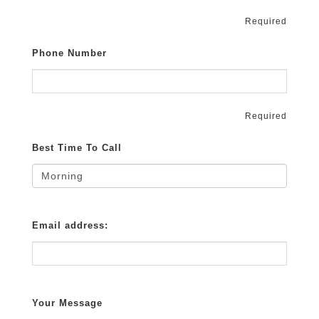
Required
Phone Number
Required
Best Time To Call
Email address:
Your Message