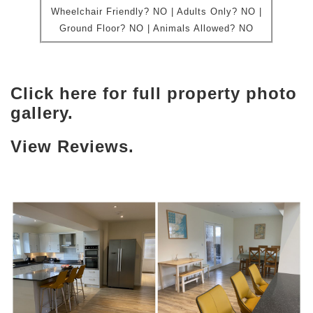
Wheelchair Friendly?
NO | Adults Only? NO |
Ground Floor?
NO |
Animals Allowed?
NO
Click here for full property photo
gallery.
View Reviews.