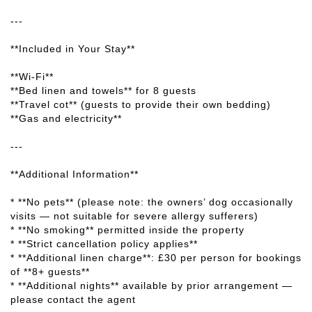
---
**Included in Your Stay**
**Wi-Fi**
**Bed linen and towels** for 8 guests
**Travel cot** (guests to provide their own bedding)
**Gas and electricity**
---
**Additional Information**
* **No pets** (please note: the owners’ dog occasionally
visits — not suitable for severe allergy sufferers)
* **No smoking** permitted inside the property
* **Strict cancellation policy applies**
* **Additional linen charge**: £30 per person for bookings
of **8+ guests**
* **Additional nights** available by prior arrangement —
please contact the agent