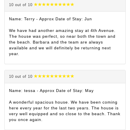
10 out of 10
Name: Terry - Approx Date of Stay: Jun
We have had another amazing stay at 4th Avenue.
The house was perfect, so near both the town and
the beach. Barbara and the team are always
available and we will definitely be returning next
year.
10 out of 10
Name: tessa - Approx Date of Stay: May
A wonderful spacious house. We have been coming
here every year for the last two years. The house is
very well equipped and so close to the beach. Thank
you once again.