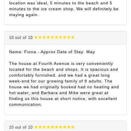
location was ideal, 5 minutes to the beach and 5
minutes to the ice cream shop. We will definitely be
staying again.
10 out of 10
Name: Fiona - Approx Date of Stay: May
The house at Fourth Avenue is very conveniently
located for the beach and shops. It is spacious and
comfortably furnished, and we had a great long
week-end for our growing family of 8 adults. The
house we had originally booked had no heating and
hot water, and Barbara and Mike were great at
finding us this house at short notice, with excellent
communication.
10 out of 10